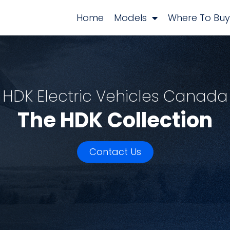
Home
Models
Where To Buy
HDK Electric Vehicles Canada
The HDK Collection
Contact Us