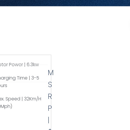
tor Power | 6.3kw
M
arging Time | 3-5
S
urs
R
x. Speed | 32Km/H
9Mph)
P
|