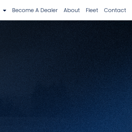
Become A Dealer
About
Fleet
Contact