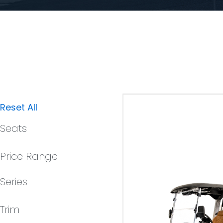
Reset All
Seats
Price Range
Series
Trim