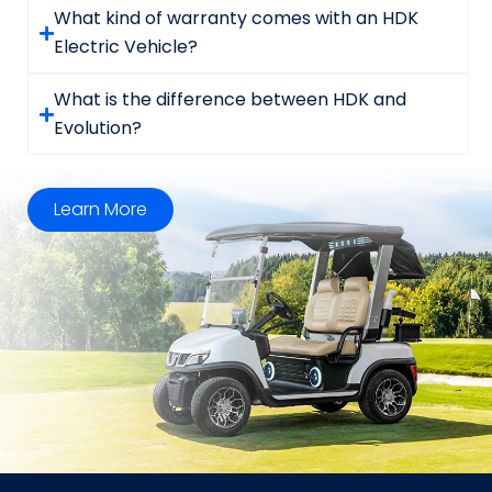
What kind of warranty comes with an HDK
Electric Vehicle?
What is the difference between HDK and
Evolution?
Learn More