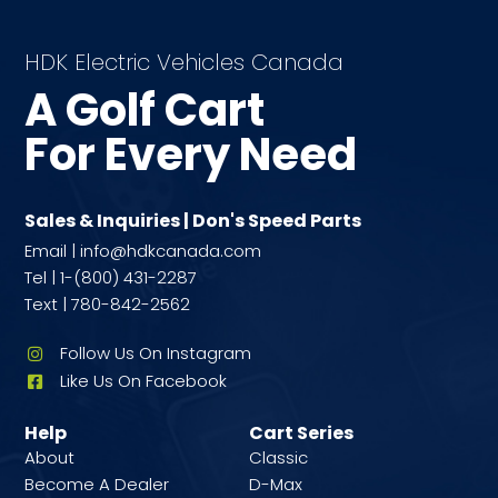
HDK Electric Vehicles Canada
A Golf Cart
For Every Need
Sales & Inquiries | Don's Speed Parts
Email | info@hdkcanada.com
Tel | 1-(800) 431-2287
Text | 780-842-2562
Follow Us On Instagram
Like Us On Facebook
Help
Cart Series
About
Classic
Become A Dealer
D-Max