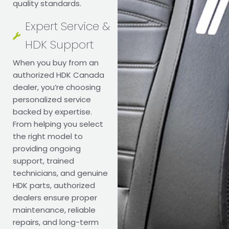
quality standards.
Expert Service &
HDK Support
When you buy from an
authorized HDK Canada
dealer, you’re choosing
personalized service
backed by expertise.
From helping you select
the right model to
providing ongoing
support, trained
technicians, and genuine
HDK parts, authorized
dealers ensure proper
maintenance, reliable
repairs, and long-term