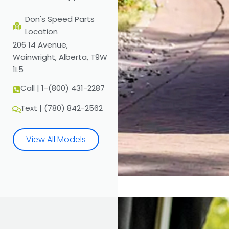
Don's Speed Parts
Location
206 14 Avenue,
Wainwright, Alberta, T9W
1L5
Call | 1-(800) 431-2287
Text | (780) 842-2562
View All Models