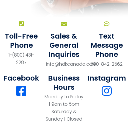
Toll-Free
Sales &
Text
Phone
General
Message
Inquiries
Phone
1-(800) 431-
2287
info@hdkcanada.com
780-842-2562
Facebook
Business
Instagram
Hours
Monday to Friday
| 9am to 5pm
Saturday &
Sunday | Closed