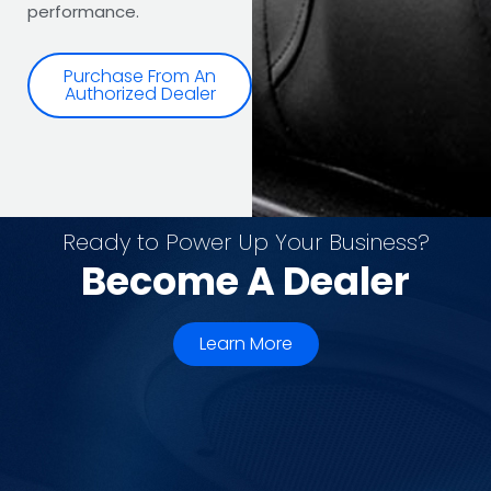
performance.
Purchase From An
Authorized Dealer
Ready to Power Up Your Business?
Become A Dealer
Learn More