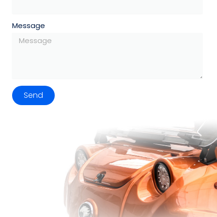
Message
Send