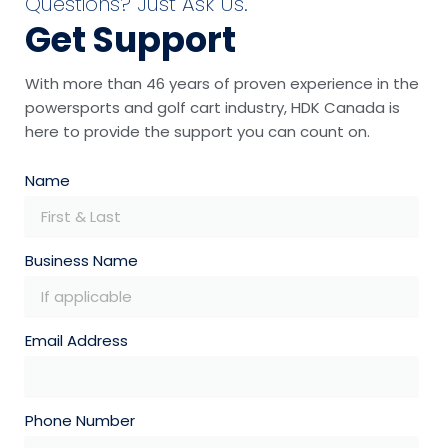
Questions? Just Ask Us.
Get Support
With more than 46 years of proven experience in the
powersports and golf cart industry, HDK Canada is
here to provide the support you can count on.
Name
Business Name
Email Address
Phone Number