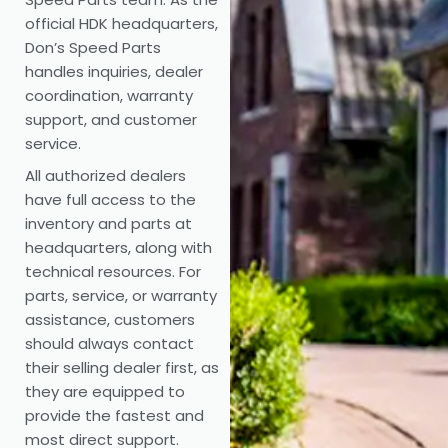
official HDK headquarters,
Don’s Speed Parts
handles inquiries, dealer
coordination, warranty
support, and customer
service.
All authorized dealers
have full access to the
inventory and parts at
headquarters, along with
technical resources. For
parts, service, or warranty
assistance, customers
should always contact
their selling dealer first, as
they are equipped to
provide the fastest and
most direct support.