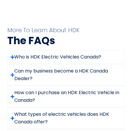
More To Learn About HDK
The FAQs
Who is HDK Electric Vehicles Canada?
Can my business become a HDK Canada
Dealer?
How can I purchase an HDK Electric Vehicle in
Canada?
What types of electric vehicles does HDK
Canada offer?