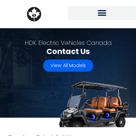
HDK Electric Vehicles Canada
Contact Us
View All Models