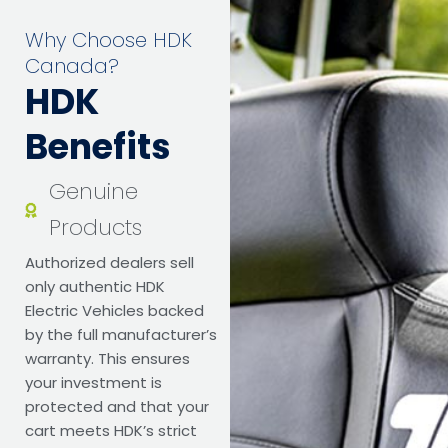
Why Choose HDK
Canada?
HDK
Benefits
Genuine
Products
Authorized dealers sell
only authentic HDK
Electric Vehicles backed
by the full manufacturer’s
warranty. This ensures
your investment is
protected and that your
cart meets HDK’s strict