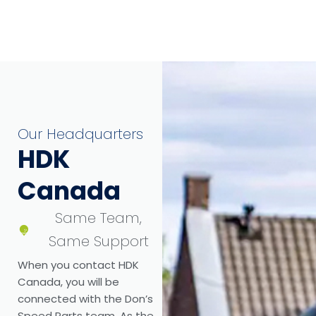
Our Headquarters
HDK
Canada
Same Team,
Same Support
When you contact HDK
Canada, you will be
connected with the Don’s
Speed Parts team. As the