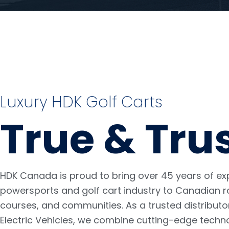
Luxury HDK Golf Carts
True & Tru
HDK Canada is proud to bring over 45 years of exp
powersports and golf cart industry to Canadian r
courses, and communities. As a trusted distributo
Electric Vehicles, we combine cutting-edge techn