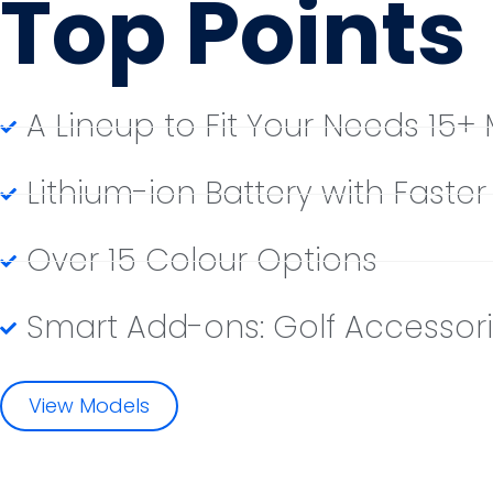
Top Points
A Lineup to Fit Your Needs 15+
Lithium-ion Battery with Faste
Over 15 Colour Options
Smart Add-ons: Golf Accessori
View Models