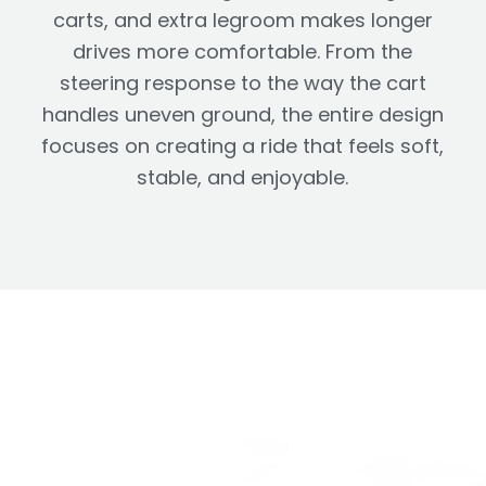
carts, and extra legroom makes longer
drives more comfortable. From the
steering response to the way the cart
handles uneven ground, the entire design
focuses on creating a ride that feels soft,
stable, and enjoyable.