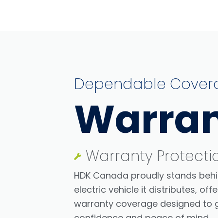
Dependable Cover
Warra
Warranty Protecti
HDK Canada proudly stands behi
electric vehicle it distributes, o
warranty coverage designed to g
confidence and peace of mind.