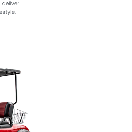
 deliver
estyle.