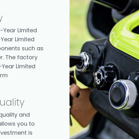
y
1-Year Limited
-Year Limited
ponents such as
r. The factory
-Year Limited
erm
ality
quality and
llows you to
nvestment is