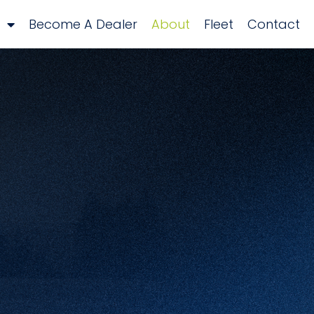
Become A Dealer
About
Fleet
Contact