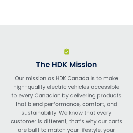
The HDK Mission
Our mission as HDK Canada is to make
high-quality electric vehicles accessible
to every Canadian by delivering products
that blend performance, comfort, and
sustainability. We know that every
customer is different, that’s why our carts
are built to match your lifestyle, your