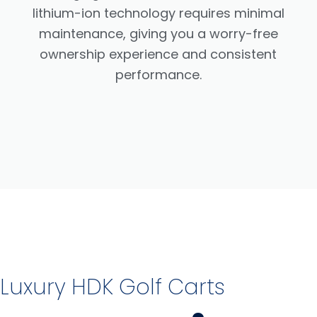
lithium-ion technology requires minimal
maintenance, giving you a worry-free
ownership experience and consistent
performance.
Luxury HDK Golf Carts