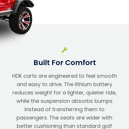
Built For Comfort
HDK carts are engineered to feel smooth
and easy to drive. The lithium battery
reduces weight for a lighter, quieter ride,
while the suspension absorbs bumps
instead of transferring them to
passengers. The seats are wider with
better cushioning than standard golf