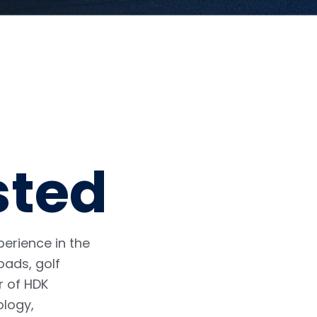
sted
erience in the
oads, golf
r of HDK
ology,