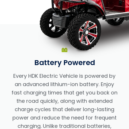
Battery Powered
Every HDK Electric Vehicle is powered by
an advanced lithium-ion battery. Enjoy
fast charging times that get you back on
the road quickly, along with extended
charge cycles that deliver long-lasting
power and reduce the need for frequent
charging. Unlike traditional batteries,