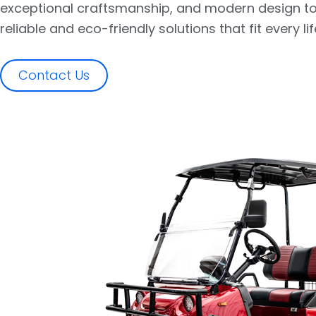
exceptional craftsmanship, and modern design to
reliable and eco-friendly solutions that fit every lif
Contact Us