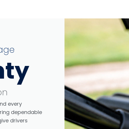
age
nty
on
nd every
ffering dependable
ive drivers