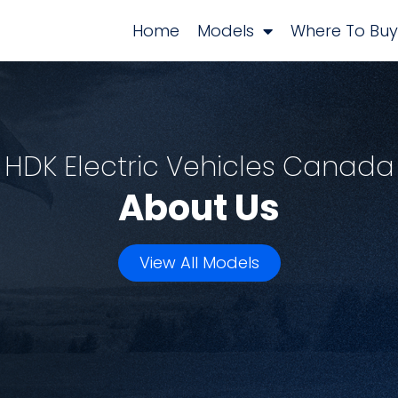
Home
Models
Where To Buy
HDK Electric Vehicles Canada
About Us
View All Models