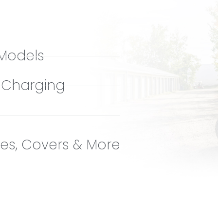
 Models
r Charging
es, Covers & More