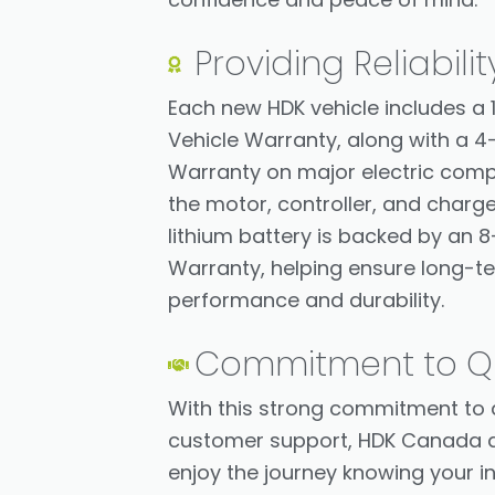
Providing Reliabilit
Each new HDK vehicle includes a 
Vehicle Warranty, along with a 4
Warranty on major electric com
the motor, controller, and charge
lithium battery is backed by an 8
Warranty, helping ensure long-t
performance and durability.
Commitment to Qu
With this strong commitment to 
customer support, HDK Canada a
enjoy the journey knowing your i