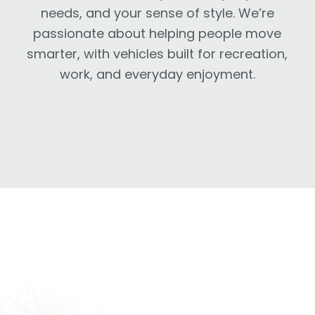
needs, and your sense of style. We’re
passionate about helping people move
smarter, with vehicles built for recreation,
work, and everyday enjoyment.