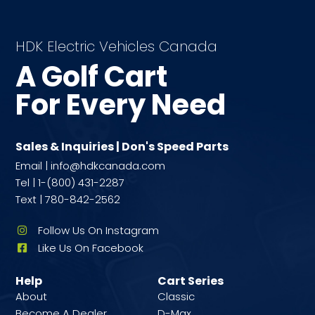
HDK Electric Vehicles Canada
A Golf Cart
For Every Need
Sales & Inquiries | Don's Speed Parts
Email | info@hdkcanada.com
Tel | 1-(800) 431-2287
Text | 780-842-2562
Follow Us On Instagram
Like Us On Facebook
Help
Cart Series
About
Classic
Become A Dealer
D-Max