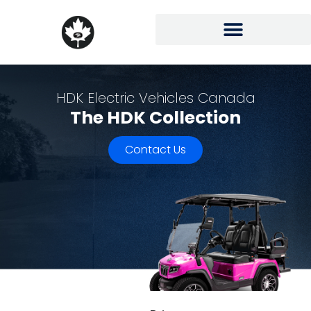
HDK Electric Vehicles Canada
The HDK Collection
Contact Us