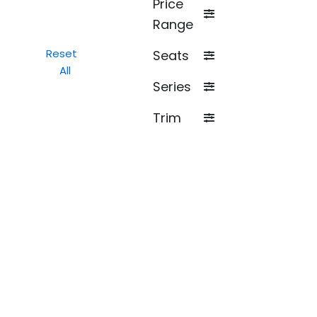
Price
Range
Reset
Seats
All
Series
Trim