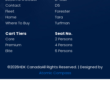
Contact
D5
Fleet
Forester
Home
Tara
Where To Buy
Turfman
Cart Tiers
Seat No.
Core
2 Persons
Premium
4 Persons
Elite
6 Persons
©2026
HDK Canada
All Rights Reserved. | Designed by
Atomic Compass