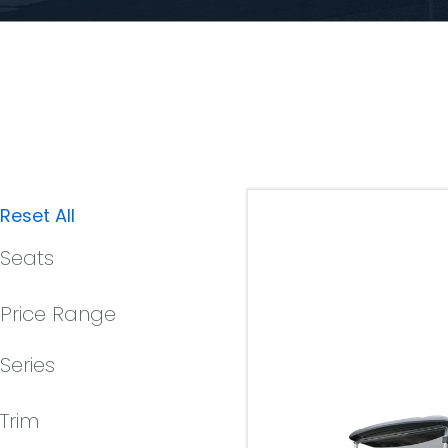
Reset All
Seats
Price Range
Series
Trim