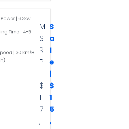
 Power | 6.3kw
M
S
ing Time | 4-5
S
a
R
l
Speed | 30 Km/H
ph)
P
e
|
|
$
$
1
1
7
5
,
,