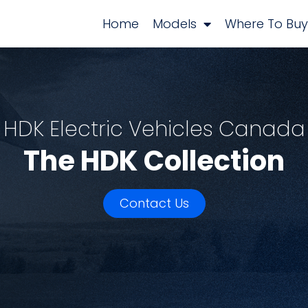
Home
Models
Where To Buy
HDK Electric Vehicles Canada
The HDK Collection
Contact Us