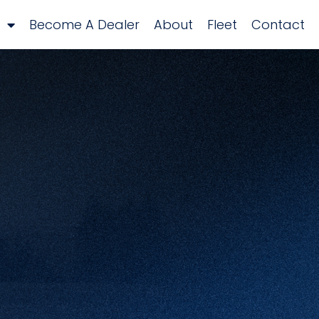
Become A Dealer
About
Fleet
Contact