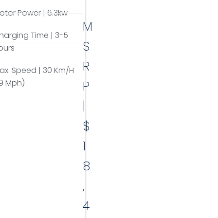
otor Power | 6.3kw
M
harging Time | 3-5
S
ours
R
ax. Speed | 30 Km/H
19 Mph)
P
|
$
1
8
,
4