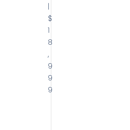
|
$
1
8
,
9
9
9