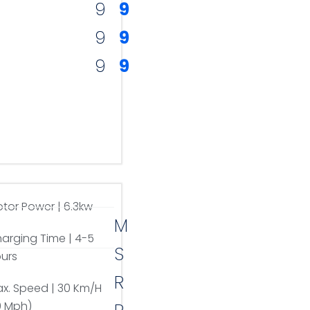
9
9
9
9
9
9
tor Power | 6.3kw
M
arging Time | 4-5
S
urs
R
x. Speed | 30 Km/H
9 Mph)