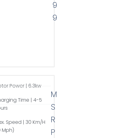
9
9
tor Power | 6.3kw
M
arging Time | 4-5
S
urs
R
x. Speed | 30 Km/H
9 Mph)
P