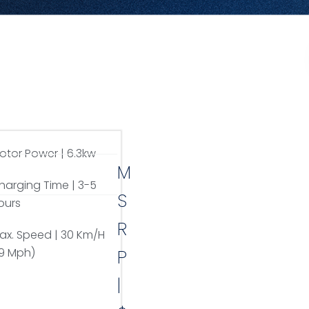
otor Power | 6.3kw
M
harging Time | 3-5
S
ours
R
ax. Speed | 30 Km/H
19 Mph)
P
|