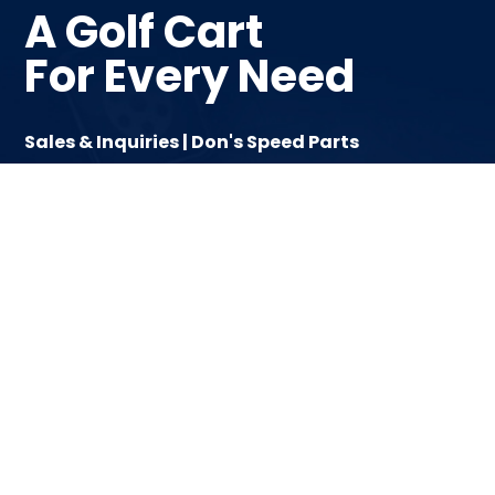
A Golf Cart
For Every Need
Sales & Inquiries | Don's Speed Parts
Email | info@hdkcanada.com
Tel | 1-(800) 431-2287
Text | 780-842-2562
Follow Us On Instagram
Like Us On Facebook
Help
Cart Series
About
Classic
Become A Dealer
D-Max
Contact
D5
Fleet
Forester
Home
Tara