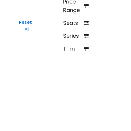
Price
Range
Reset
Seats
All
Series
Trim