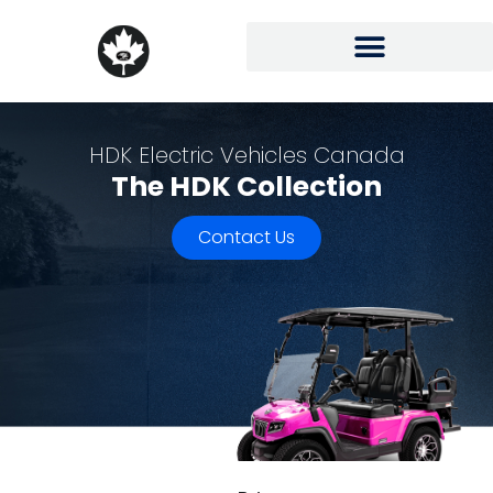
HDK Electric Vehicles Canada
The HDK Collection
Contact Us